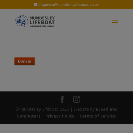
enquiries@mundesleylifeboat.co.uk
© Mundesley Lifeboat 2020 | Website by
Broadland
Computers
|
Privacy Policy
|
Terms of Service