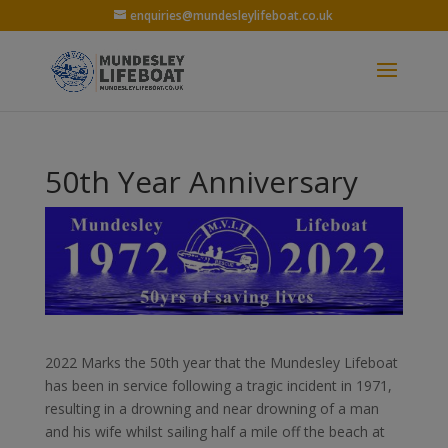
enquiries@mundesleylifeboat.co.uk
50th Year Anniversary
2022 Marks the 50th year that the Mundesley Lifeboat
has been in service following a tragic incident in 1971,
resulting in a drowning and near drowning of a man
and his wife whilst sailing half a mile off the beach at