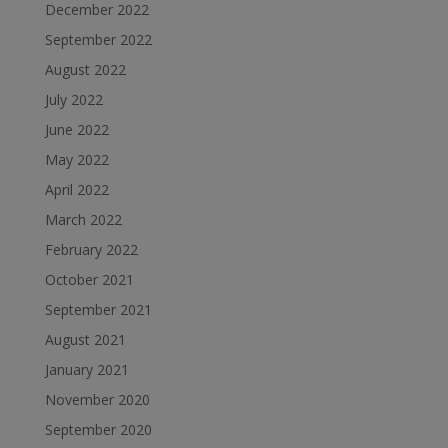
December 2022
September 2022
August 2022
July 2022
June 2022
May 2022
April 2022
March 2022
February 2022
October 2021
September 2021
August 2021
January 2021
November 2020
September 2020