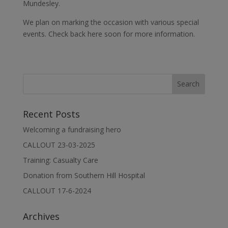
Mundesley.
We plan on marking the occasion with various special
events. Check back here soon for more information.
Recent Posts
Welcoming a fundraising hero
CALLOUT 23-03-2025
Training: Casualty Care
Donation from Southern Hill Hospital
CALLOUT 17-6-2024
Archives