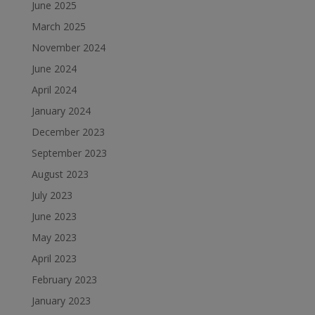
June 2025
March 2025
November 2024
June 2024
April 2024
January 2024
December 2023
September 2023
August 2023
July 2023
June 2023
May 2023
April 2023
February 2023
January 2023