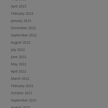
April 2023
February 2023
January 2023
December 2022
September 2022
August 2022
July 2022
June 2022
May 2022
April 2022
March 2022
February 2022
October 2021
September 2021
August 2021