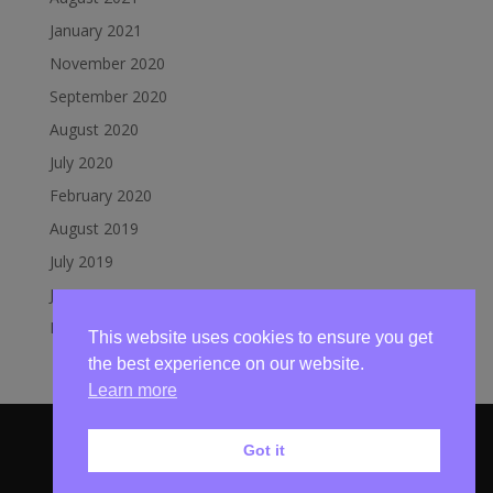
January 2021
November 2020
September 2020
August 2020
July 2020
February 2020
August 2019
July 2019
June 2019
March 2019
This website uses cookies to ensure you get
the best experience on our website.
Learn more
Got it
© Mundesley Lifeboat 2020 | Website by
Broadland