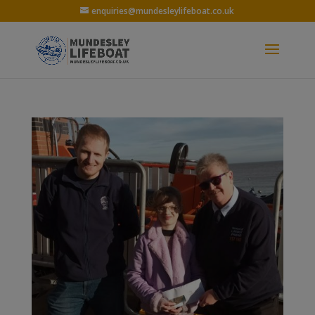
enquiries@mundesleylifeboat.co.uk