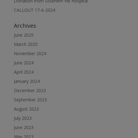
Donation from Southern Hill Hospital
CALLOUT 17-6-2024
Archives
June 2025
March 2025
November 2024
June 2024
April 2024
January 2024
December 2023
September 2023
August 2023
July 2023
June 2023
May 2023