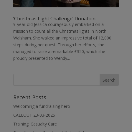
‘Christmas Light Challenge’ Donation
9-year-old Jessica courageously embarked on a
mission to count all the Christmas lights in North
Walsham. She walked an impressive total of 12,000
steps during her quest. Through her efforts, she
managed to raise a remarkable £320, which she
proudly presented to Wendy...
Recent Posts
Welcoming a fundraising hero
CALLOUT 23-03-2025
Training: Casualty Care