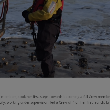
ew members, took her first steps towards becoming a full Crew membe
illy, working under supervision, led a Crew of 4 on her first launch. Ju