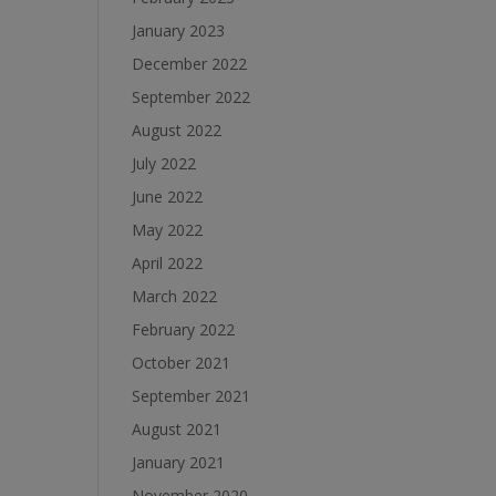
January 2023
December 2022
September 2022
August 2022
July 2022
June 2022
May 2022
April 2022
March 2022
February 2022
October 2021
September 2021
August 2021
January 2021
November 2020