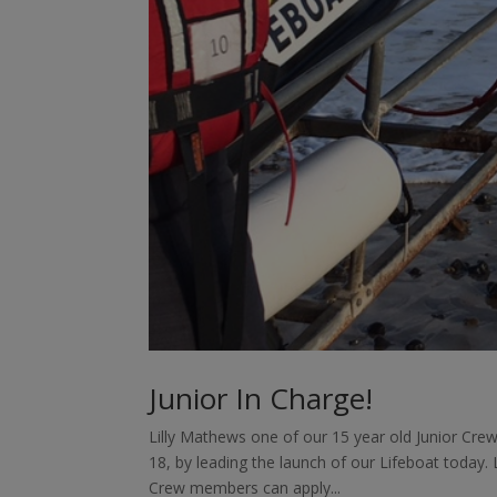
Junior In Charge!
Lilly Mathews one of our 15 year old Junior Cr
18, by leading the launch of our Lifeboat today. L
Crew members can apply...