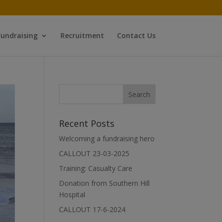
Fundraising
Recruitment
Contact Us
Recent Posts
Welcoming a fundraising hero
CALLOUT 23-03-2025
Training: Casualty Care
Donation from Southern Hill
Hospital
CALLOUT 17-6-2024