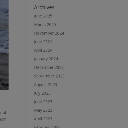
Archives
June 2025
March 2025
November 2024
June 2024
April 2024
January 2024
December 2023
September 2023
August 2023
July 2023
June 2023
May 2023
r at
April 2023
nior
February 2023