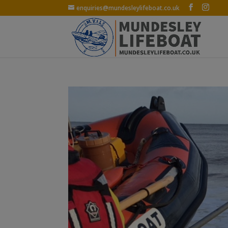
enquiries@mundesleylifeboat.co.uk