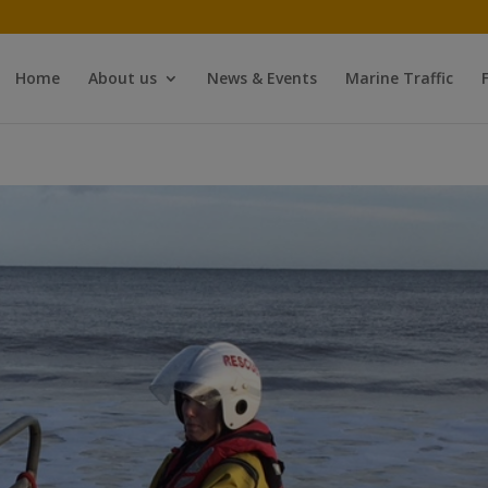
Home
About us
News & Events
Marine Traffic