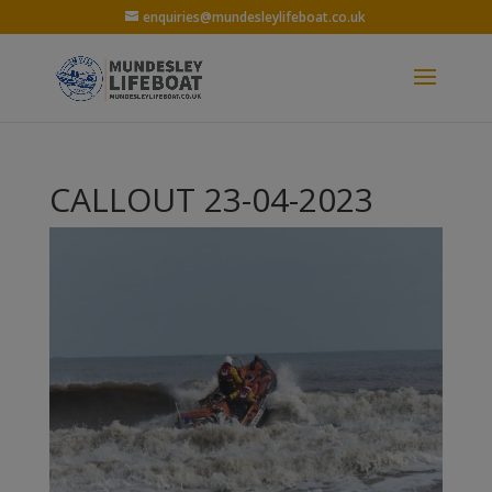
enquiries@mundesleylifeboat.co.uk
CALLOUT 23-04-2023