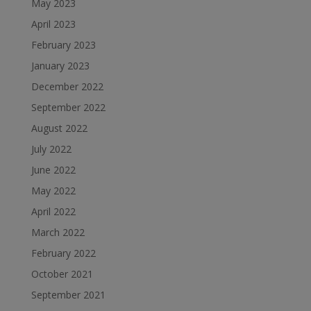
May 2023
April 2023
February 2023
January 2023
December 2022
September 2022
August 2022
July 2022
June 2022
May 2022
April 2022
March 2022
February 2022
October 2021
September 2021