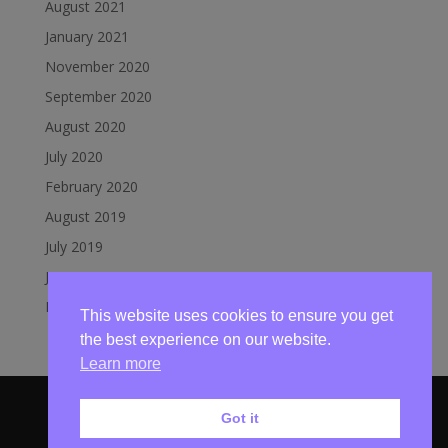
August 2021
January 2021
November 2020
September 2020
August 2020
July 2020
February 2020
August 2019
July 2019
June 2019
March 2019
This website uses cookies to ensure you get
the best experience on our website.
Learn more
Got it
© Mundesley Lifeboat 2020 | Website by
Broadland