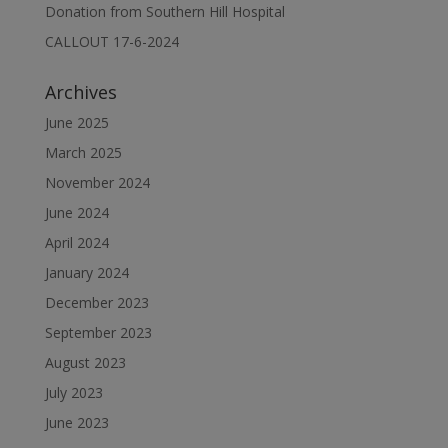
Donation from Southern Hill Hospital
CALLOUT 17-6-2024
Archives
June 2025
March 2025
November 2024
June 2024
April 2024
January 2024
December 2023
September 2023
August 2023
July 2023
June 2023