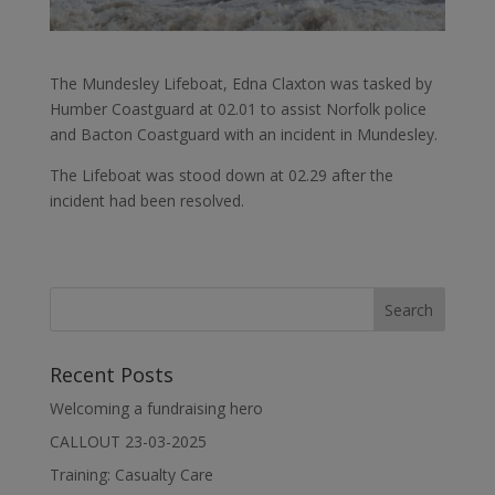
The Mundesley Lifeboat, Edna Claxton was tasked by
Humber Coastguard at 02.01 to assist Norfolk police
and Bacton Coastguard with an incident in Mundesley.
The Lifeboat was stood down at 02.29 after the
incident had been resolved.
Recent Posts
Welcoming a fundraising hero
CALLOUT 23-03-2025
Training: Casualty Care