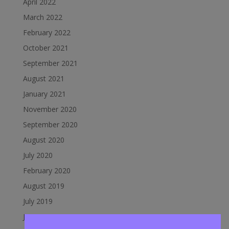
April 2022
March 2022
February 2022
October 2021
September 2021
August 2021
January 2021
November 2020
September 2020
August 2020
July 2020
February 2020
August 2019
July 2019
June 2019