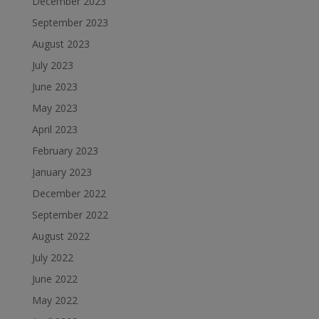
December 2023
September 2023
August 2023
July 2023
June 2023
May 2023
April 2023
February 2023
January 2023
December 2022
September 2022
August 2022
July 2022
June 2022
May 2022