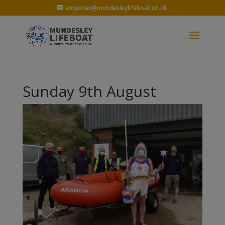
enquiries@mundesleylifeboat.co.uk
Sunday 9th August