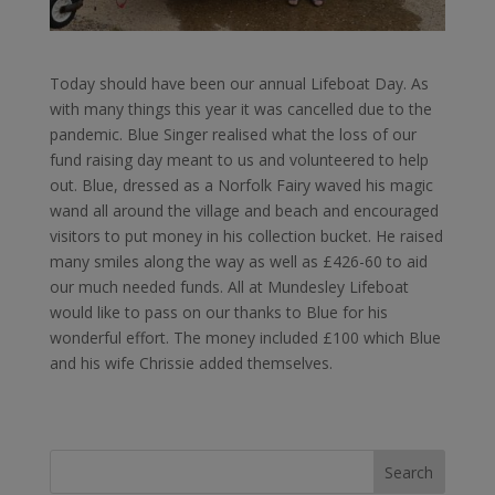
Today should have been our annual Lifeboat Day. As
with many things this year it was cancelled due to the
pandemic. Blue Singer realised what the loss of our
fund raising day meant to us and volunteered to help
out. Blue, dressed as a Norfolk Fairy waved his magic
wand all around the village and beach and encouraged
visitors to put money in his collection bucket. He raised
many smiles along the way as well as £426-60 to aid
our much needed funds. All at Mundesley Lifeboat
would like to pass on our thanks to Blue for his
wonderful effort. The money included £100 which Blue
and his wife Chrissie added themselves.