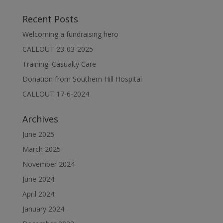
Recent Posts
Welcoming a fundraising hero
CALLOUT 23-03-2025
Training: Casualty Care
Donation from Southern Hill Hospital
CALLOUT 17-6-2024
Archives
June 2025
March 2025
November 2024
June 2024
April 2024
January 2024