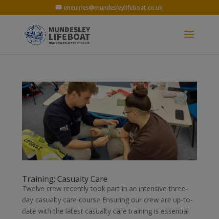
enquiries@mundesleylifeboat.co.uk
Training: Casualty Care
Twelve crew recently took part in an intensive three-
day casualty care course Ensuring our crew are up-to-
date with the latest casualty care training is essential