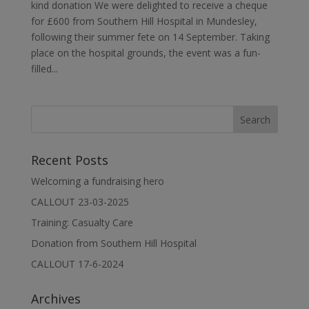
kind donation We were delighted to receive a cheque
for £600 from Southern Hill Hospital in Mundesley,
following their summer fete on 14 September. Taking
place on the hospital grounds, the event was a fun-
filled...
Recent Posts
Welcoming a fundraising hero
CALLOUT 23-03-2025
Training: Casualty Care
Donation from Southern Hill Hospital
CALLOUT 17-6-2024
Archives