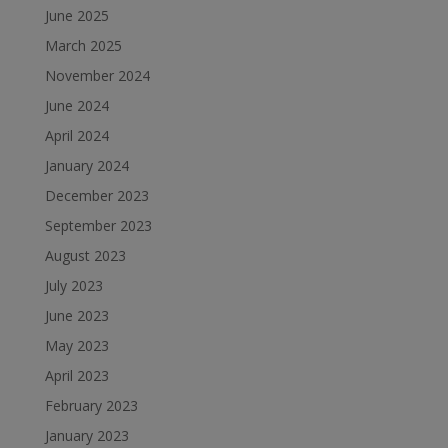
June 2025
March 2025
November 2024
June 2024
April 2024
January 2024
December 2023
September 2023
August 2023
July 2023
June 2023
May 2023
April 2023
February 2023
January 2023