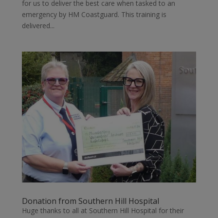
for us to deliver the best care when tasked to an
emergency by HM Coastguard. This training is
delivered...
Donation from Southern Hill Hospital
Huge thanks to all at Southern Hill Hospital for their