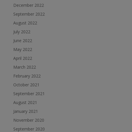
December 2022
September 2022
August 2022
July 2022
June 2022
May 2022
April 2022
March 2022
February 2022
October 2021
September 2021
August 2021
January 2021
November 2020
September 2020