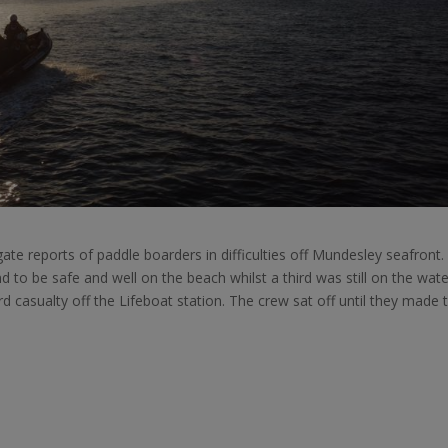
te reports of paddle boarders in difficulties off Mundesley seafront.
 to be safe and well on the beach whilst a third was still on the wate
 casualty off the Lifeboat station. The crew sat off until they made t