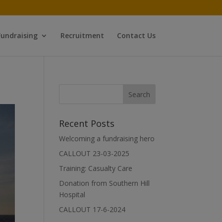
Fundraising
Recruitment
Contact Us
Recent Posts
Welcoming a fundraising hero
CALLOUT 23-03-2025
Training: Casualty Care
Donation from Southern Hill
Hospital
CALLOUT 17-6-2024