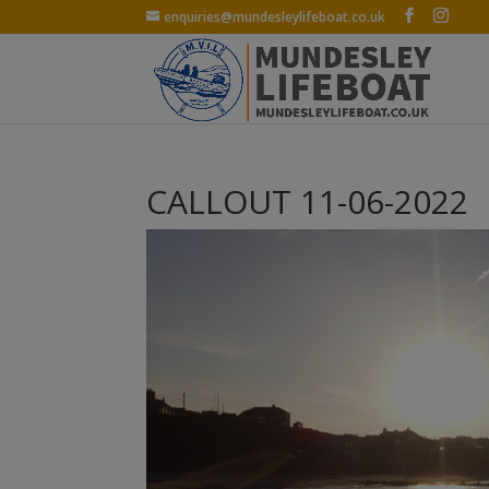
enquiries@mundesleylifeboat.co.uk
CALLOUT 11-06-2022