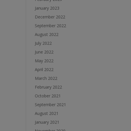
January 2023
December 2022
September 2022
August 2022
July 2022
June 2022
May 2022
April 2022
March 2022
February 2022
October 2021
September 2021
August 2021
January 2021
November 2020