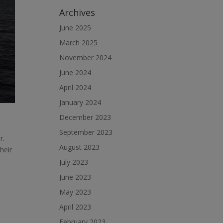
Archives
June 2025
March 2025
November 2024
June 2024
April 2024
January 2024
December 2023
September 2023
r.
August 2023
heir
July 2023
June 2023
May 2023
April 2023
February 2023