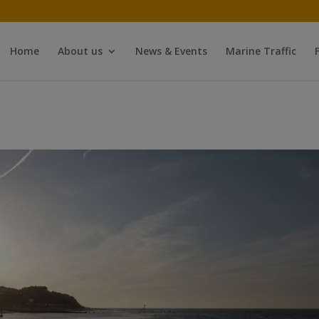
Home
About us
News & Events
Marine Traffic