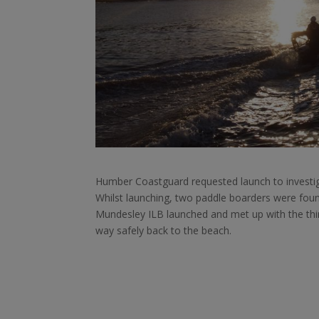
Humber Coastguard requested launch to investiga
Whilst launching, two paddle boarders were found
Mundesley ILB launched and met up with the third
way safely back to the beach.