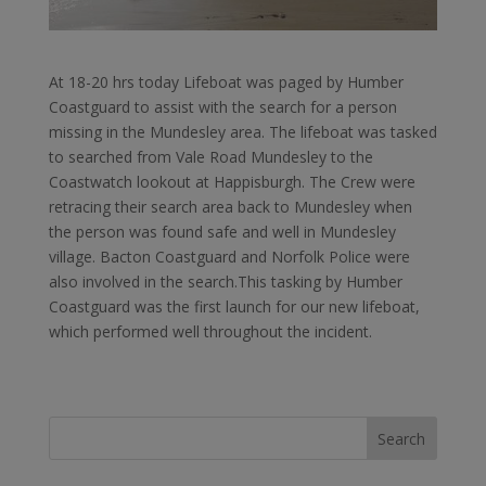
At 18-20 hrs today Lifeboat was paged by Humber
Coastguard to assist with the search for a person
missing in the Mundesley area. The lifeboat was tasked
to searched from Vale Road Mundesley to the
Coastwatch lookout at Happisburgh. The Crew were
retracing their search area back to Mundesley when
the person was found safe and well in Mundesley
village. Bacton Coastguard and Norfolk Police were
also involved in the search.This tasking by Humber
Coastguard was the first launch for our new lifeboat,
which performed well throughout the incident.