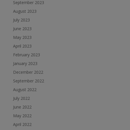
September 2023
August 2023
July 2023
June 2023
May 2023
April 2023
February 2023
January 2023
December 2022
September 2022
August 2022
July 2022
June 2022
May 2022
April 2022