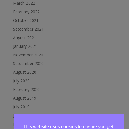
March 2022
February 2022
October 2021
September 2021
August 2021
January 2021
November 2020
September 2020
August 2020
July 2020
February 2020
August 2019
July 2019
June 2019
March 2019
This website uses cookies to ensure you get