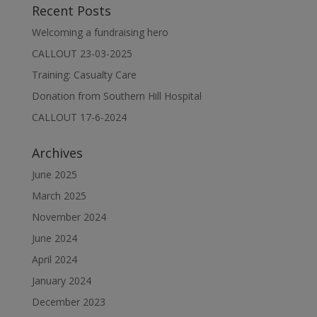
Recent Posts
Welcoming a fundraising hero
CALLOUT 23-03-2025
Training: Casualty Care
Donation from Southern Hill Hospital
CALLOUT 17-6-2024
Archives
June 2025
March 2025
November 2024
June 2024
April 2024
January 2024
December 2023