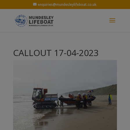
enquiries@mundesleylifeboat.co.uk
CALLOUT 17-04-2023