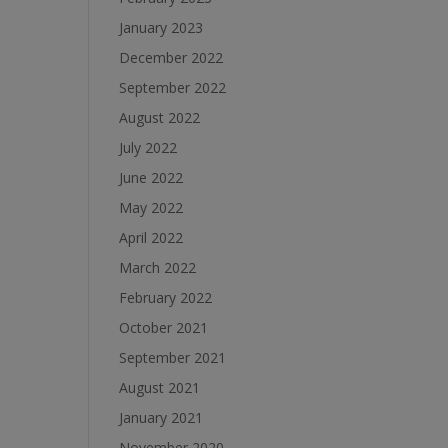
January 2023
December 2022
September 2022
August 2022
July 2022
June 2022
May 2022
April 2022
March 2022
February 2022
October 2021
September 2021
August 2021
January 2021
November 2020