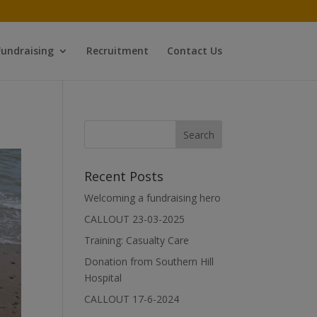
Fundraising
Recruitment
Contact Us
Recent Posts
Welcoming a fundraising hero
CALLOUT 23-03-2025
Training: Casualty Care
Donation from Southern Hill
Hospital
CALLOUT 17-6-2024