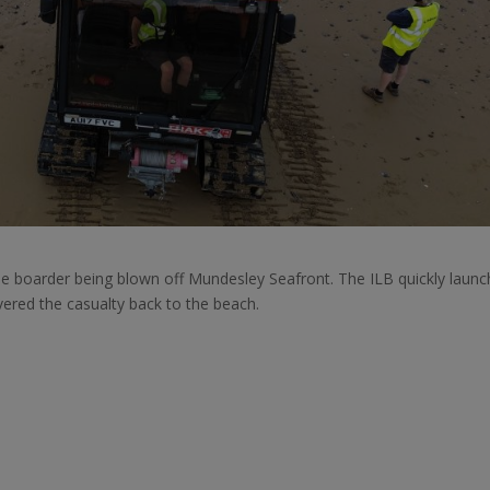
le boarder being blown off Mundesley Seafront. The ILB quickly laun
vered the casualty back to the beach.