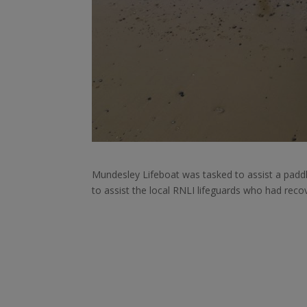
Mundesley Lifeboat was tasked to assist a padd
to assist the local RNLI lifeguards who had reco