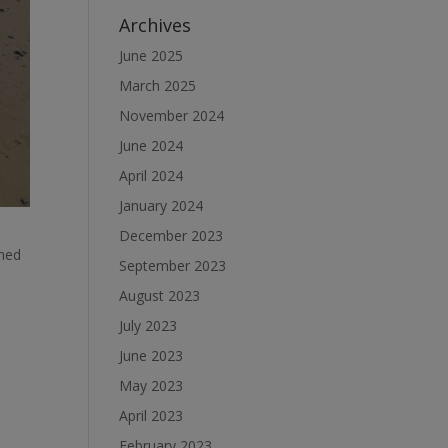
Archives
June 2025
March 2025
November 2024
June 2024
April 2024
January 2024
December 2023
ched
September 2023
August 2023
July 2023
June 2023
May 2023
April 2023
February 2023