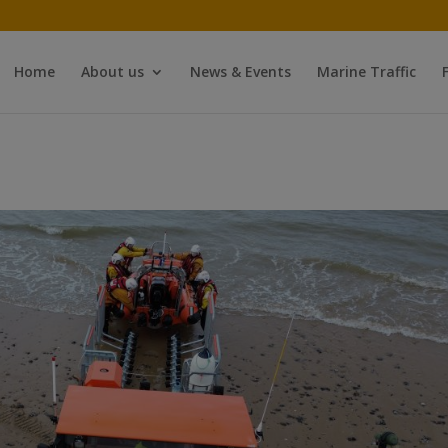
Home
About us
News & Events
Marine Traffic