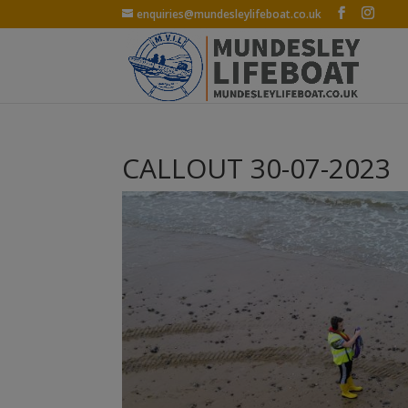
enquiries@mundesleylifeboat.co.uk
CALLOUT 30-07-2023